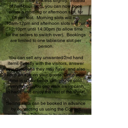
Tabletop Sale process slightly. Instead
of half-hour slots, you can now book
either a morning or afternoon slot, for
£6 per slot. Morning slots will run
10am-12pm and afternoon slots will run
12:10pm until 14:30pm (to allow time
for the sellers to switch over). Bookings
are limited to one table/one slot per
person.
You can sell any unwanted/2nd hand
items directly with the visitors, answer
any questions they may have, and also
keep an eye on your goods. Once your
time is up (or better still, you’ve sold
everything!), you can walk away, cash
in hand, and enjoy the rest of the show!
Selling slots can be booked in advance
by contacting us using the Contact
page. The Tabletop is hugely popular
so it's always best to book in advance
rather then waiting for the day.