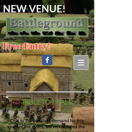
NEW VENUE
!
Free Entry!
TABLETOP SALE
Due to the constant demand for this
part of the event, we've changed the