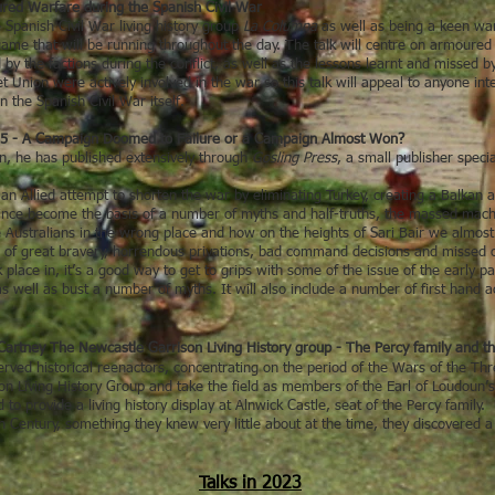
red Warfare during the Spanish Civil War
 Spanish Civil War living history group
La Columna
as well as being a keen war
n game that will be running throughout the day. The talk will centre on armoure
y the factions during the conflict, as well as the lessons learnt and missed b
t Union were actively involved in the war so this talk will appeal to anyone in
 the Spanish Civil War itself.
915 - A Campaign Doomed to Failure or a Campaign Almost Won?
an, he has published extensively through
Gosling Press
, a small publisher speci
n Allied attempt to shorten the war by eliminating Turkey, creating a Balkan a
 since become the basis of a number of myths and half-truths, the massed mac
e Australians in the wrong place and how on the heights of Sari Bair we almos
e of great bravery, horrendous privations, bad command decisions and missed o
lace in, it’s a good way to get to grips with some of the issue of the early par
 well as bust a number of myths. It will also include a number of first hand a
rtney The Newcastle Garrison Living History group - The Percy family and th
rved historical reenactors, concentrating on the period of the Wars of the 
 Living History Group and take the field as members of the Earl of Loudoun’
o provide a living history display at Alnwick Castle, seat of the Percy family. 
h Century, something they knew very little about at the time, they discovered a tr
Talks in 2023