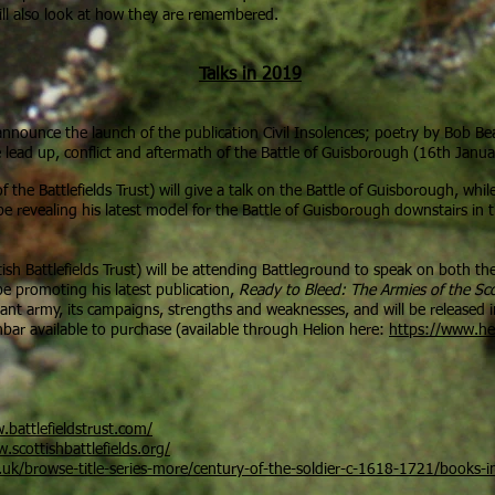
ill also look at how they are remembered.
Talks in 2019
 announce the launch of the publication Civil Insolences; poetry by Bob Bea
e lead up, conflict and aftermath of the Battle of Guisborough (16th Janu
f the Battlefields Trust) will give a talk on the Battle of Guisborough, whil
 be revealing his latest model for the Battle of Guisborough downstairs in t
ish Battlefields Trust) will be attending Battleground to speak on both t
be promoting his latest publication,
Ready to Bleed: The Armies of the Sc
ant army, its campaigns, strengths and weaknesses, and will be released 
nbar available to purchase (available through Helion here:
https://www.hel
.battlefieldstrust.com/
.scottishbattlefields.org/
uk/browse-title-series-more/century-of-the-soldier-c-1618-1721/books-in