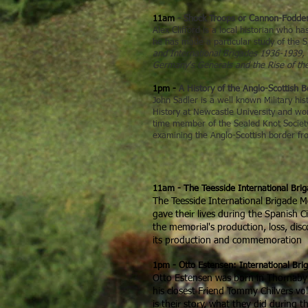
11am
- Shock Troops or Cannon-Fodder 
Alex Clifford is a local historian who 
he has made a particular study of the S
and International Brigades 1936-1939
,
Germany's Generals and the Rise of th
1pm -
A History of the Anglo-Scottish 
John Sadler is a well known Military his
History at Newcastle University and work
time member of the Sealed Knot Society,
examining the Anglo-Scottish border f
11am - The Teesside International Bri
The Teesside International Brigade 
gave their lives during the Spanish C
the memorial's production, loss, di
its production and commemoration
1pm - Otto Estensen: International Bri
Otto Estensen was born in Thornaby-on
his closest Friend Tommy Chilvers vol
is their story, what they did during