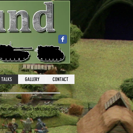
TALKS
GALLERY
CONTACT
ther afield. These talks take place