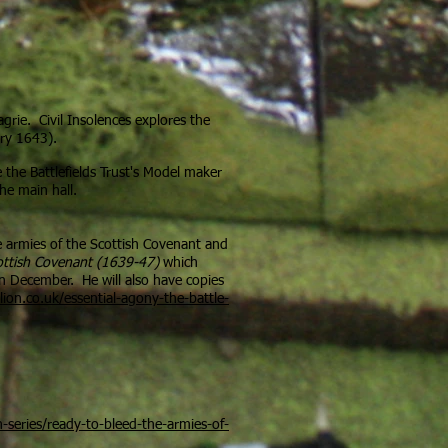
grie. Civil Insolences explores the
ary 1643).
e the Battlefields Trust's Model maker
he main hall.
he armies of the Scottish Covenant and
ottish Covenant (1639-47)
which
in December. He will also have copies
ion.co.uk/essential-agony-the-battle-
-series/ready-to-bleed-the-armies-of-