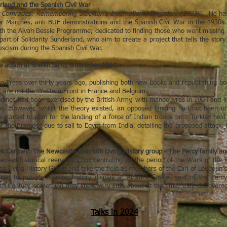
land and the Spanish Civil War
y Comrades: Remembering Stockton’s International Brigaders (2022)"
. He ha
ger Marches, anti-BUF demonstrations and the Spanish Civil War in the 1930s. 
h the Alvah Bessie Programme; dedicated to finding those who went missing i
 part of Solidarity Sunderland, who aim to create a project that tells the st
fascism during the Spanish Civil War.
 action at Sheikh Sa'id, November 1914
g Press over thirty years ago, publishing both new books and republishing book
at are not the Western Front in France and Belgium.
dings had been exercised by the British Army, with manoeuvres in 1904 and in
ns. However, whilst the theory existed, an opposed landing had not been un
a started to plan for the landing of a force of Indian troops on a Turkish he
 the Brigades due to sail to Egypt from India, detailing the proposed attack, 
cCartney: The Newcastle Garrison Living History group - The Percy family an
erved historical reenactors, concentrating on the period of the Wars of t
 Living History Group and take the field as members of the Earl of Loudoun’
d to provide a living history display at Alnwick Castle, seat of the Perc
th Century, something they knew very little about at the time, they discovered a
Talks in 2024