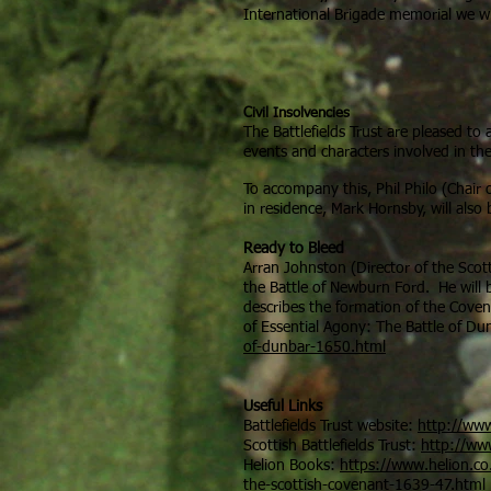
International Brigade memorial we w
Civil Insolvencies
The Battlefields Trust are pleased to
events and characters involved in th
To accompany this, Phil Philo (Chair o
in residence, Mark Hornsby, will also
Ready to Bleed
Arran Johnston (Director of the Scott
the Battle of Newburn Ford. He will 
describes the formation of the Coven
of Essential Agony: The Battle of Du
of-dunbar-1650.html
Useful Links
Battlefields Trust website:
http://www
Scottish Battlefields Trust:
http://www
Helion Books:
https://www.helion.co.
the-scottish-covenant-1639-47.html