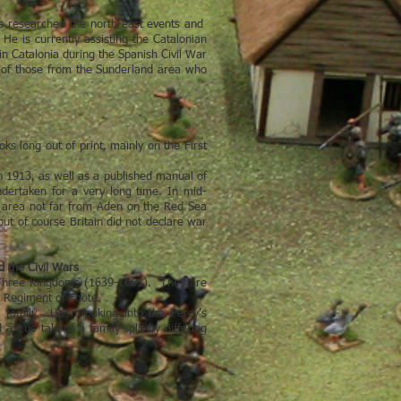
s researched the north-east events and
He is currently assisting the Catalonian
n Catalonia during the Spanish Civil War
ory of those from the Sunderland area who
s long out of print, mainly on the First
 1913, as well as a published manual of
dertaken for a very long time. In mid-
ld area not far from Aden on the Red Sea
but of course Britain did not declare war
d the Civil Wars
he Three Kingdoms (1639-1651). They are
s Regiment of Foote.
y family. Upon looking into the Percy’s
 true tale of a family split by differing