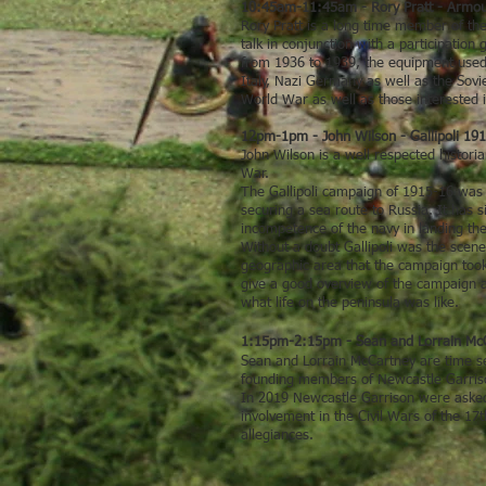
10:45am-11:45am - Rory Pratt - Armou
Rory Pratt is a long time member of the
talk in conjunction with a participatio
from 1936 to 1939, the equipment used b
Italy, Nazi Germany as well as the Sovie
World War as well as those interested in
12pm-1pm - John Wilson - Gallipoli 1
John Wilson is a well respected histori
War.
The Gallipoli campaign of 1915-16 was a
securing a sea route to Russia. It has
incompetence of the navy in landing th
Without a doubt Gallipoli was the scen
geographic area that the campaign took p
give a good overview of the campaign as
what life on the peninsula was like.
1:15pm-2:15pm - Sean and Lorrain McCa
Sean and Lorrain McCartney are time se
founding members of Newcastle Garrison
In 2019 Newcastle Garrison were asked t
involvement in the Civil Wars of the 17t
allegiances.