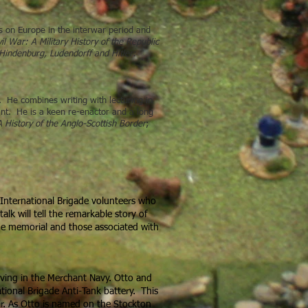
is on Europe in the interwar period and
l War: A Military History of the Republic
Hindenburg, Ludendorff and Hitler:
s. He combines writing with lecturing in
tant. He is a keen re-enactor and a long
 History of the Anglo-Scottish Border
;
International Brigade volunteers who
lk will tell the remarkable story of
he memorial and those associated with
erving in the Merchant Navy. Otto and
tional Brigade Anti-Tank battery. This
ar. As Otto is named on the Stockton