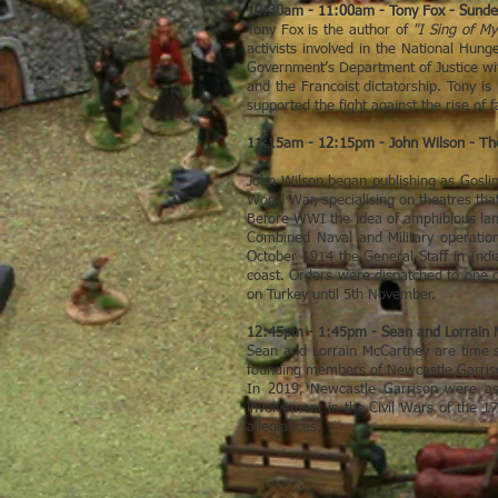
10:30am - 11:00am - Tony Fox - Sunder
Tony Fox is the author of
"I Sing of M
activists involved in the National Hun
Government’s Department of Justice wit
and the Francoist dictatorship. Tony is
supported the fight against the rise of 
11:15am - 12:15pm - John Wilson - The
John Wilson began publishing as Goslin
World War, specialising on theatres th
Before WWI the idea of amphibious lan
Combined Naval and Military operatio
October 1914 the General Staff in Indi
coast. Orders were dispatched to one of
on Turkey until 5th November.
12:45pm - 1:45pm - Sean and Lorrain M
Sean and Lorrain McCartney are time s
founding members of Newcastle Garrison
In 2019, Newcastle Garrison were aske
involvement in the Civil Wars of the 17
allegiances.