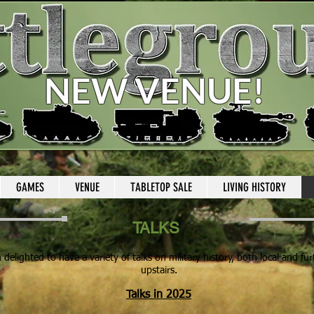
NEW VENUE
!
GAMES
VENUE
TABLETOP SALE
LIVING HISTORY
TALKS
delighted to have a variety of talks on military history, both local and fur
upstairs.
Talks in 2025