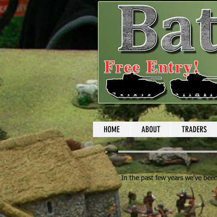
Free Entry!
HOME
ABOUT
TRADERS
In the past few years we've been 