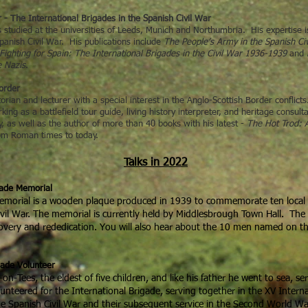
- The International Brigades in the Spanish Civil War
has studied at the universities of Leeds, Munich and Northumbria. His expertise 
panish Civil War. His publications include
The People’s Army in the Spanish Civi
Fighting for Spain: The International Brigades in the Civil War 1936-1939
and
e Nazis
.
Border
torian and lecturer with a special interest in the Anglo-Scottish Border conflict
ing as a battlefield tour guide, living history interpreter, and heritage consul
 as well as the author of more than 40 books with his latest -
The Hot Trod: A
rom Roman times to today.
Talks in 2022
gade Memorial
Memorial is a wooden plaque produced in 1939 to commemorate ten local 
ivil War. The memorial is currently held by Middlesbrough Town Hall. The ta
scovery and rededication. You will also hear about the 10 men named on t
gade Volunteer
-Tees, the eldest of five children, and like his father he went to sea, s
unteered for the International Brigade, serving together in the XV Interna
 the Spanish Civil War and their subsequent service in the Second World W