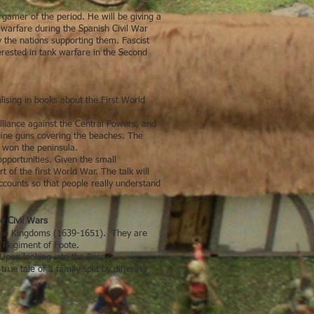
gamer of the period. He will be giving a
d warfare during the Spanish Civil War
y the nations supporting them. Fascist
terested in tank warfare in the Second
alising in books about the First World
lliance against the Central Powers, and
hine guns covering the beaches. The
t won the peninsula.
pportunities. Given the small
t of the first World War. The talk will
ccounts so that people really understand
e Civil Wars
Three Kingdoms (1639-1651). They are
s Regiment of Foote.
Upon looking into the Percy’s
ue tale of a family split by differing